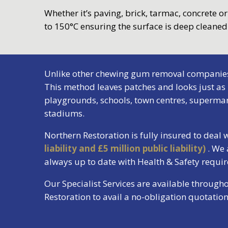
Whether it’s paving, brick, tarmac, concrete o
to 150°C ensuring the surface is deep cleane
Unlike other chewing gum removal companies, N
This method leaves patches and looks just as
playgrounds, schools, town centres, supermark
stadiums.
Northern Restoration is fully insured to deal
liability and £5 million public liability)
. We
always up to date with Health & Safety requ
Our Specialist Services are available through
Restoration to avail a no-obligation quotati