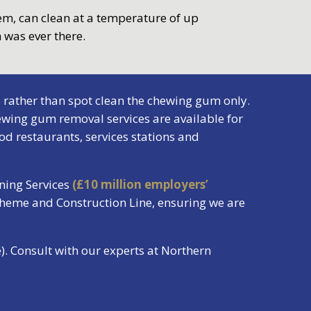
tem, can clean at a temperature of up
 was ever there.
 rather than spot clean the chewing gum only.
wing gum removal services are available for
od restaurants, services stations and
ning Services
(£10 million employers’
cheme and Construction Line, ensuring we are
. Consult with our experts at Northern