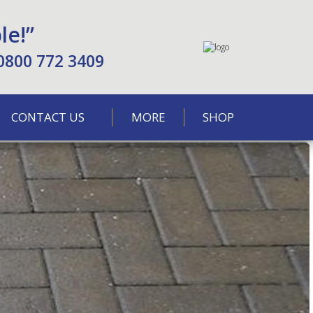
le!”
0800 772 3409
CONTACT US
MORE
SHOP