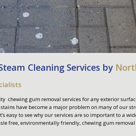
team Cleaning Services by
Nort
ialists
ity chewing gum removal services for any exterior surface
 stains have become a major problem on many of our stre
t’s easy to see why our services are so important to a wi
assle free, environmentally friendly, chewing gum removal