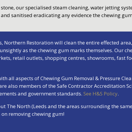
r stone, our specialised steam cleaning, water jetting sys
d and sanitised eradicating any evidence the chewing gum
orthern Restoration will clean the entire effected area,
 unsightly as the chewing gum marks themselves. Our che
ets, retail outlets, shopping centres, showrooms, fast fo
 with all aspects of Chewing Gum Removal & Pressure Clea
 are also members of the Safe Contractor Accreditation S
irements and government standards.
See H&S Policy
.
out The North (Leeds and the areas surrounding the same)
on on removing chewing gum!