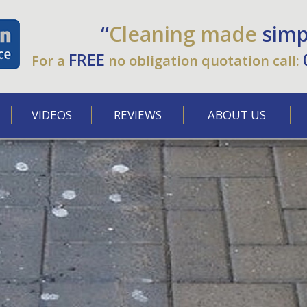
“
Cleaning made
simp
FREE
For a
no obligation quotation call:
VIDEOS
REVIEWS
ABOUT US