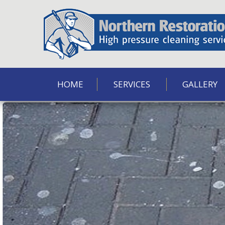
HOME
SERVICES
GALLERY