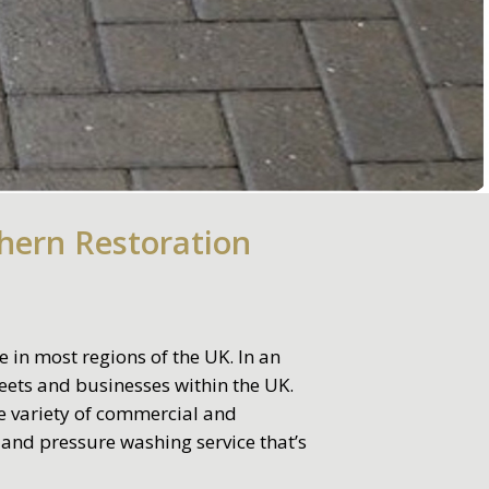
hern Restoration
 in most regions of the UK. In an
ets and businesses within the UK.
de variety of commercial and
 and pressure washing service that’s