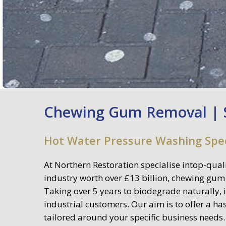
Chewing Gum Removal | S
Hot Water Pressure Washing Spec
At
Northern Restoratio
n specialise intop-qual
industry worth over £13 billion, chewing gum
Taking over 5 years to biodegrade naturally, i
industrial customers. Our aim is to offer a h
tailored around your specific business needs.