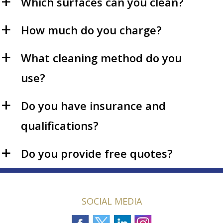
Which surfaces can you clean?
a
How much do you charge?
a
What cleaning method do you
a
use?
Do you have insurance and
a
qualifications?
Do you provide free quotes?
a
SOCIAL MEDIA