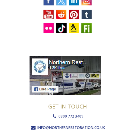
GET IN TOUCH
0800 772 3409
INFO@NORTHERNRESTORATION.CO.UK