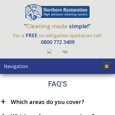
“
Cleaning made
simple!”
FREE
For a
no obligation quotation call:
0800 772 3409
Navigation
FAQ'S
Which areas do you cover?
a