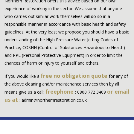
Northern Restoration offers this advice based on our own
experience of working in the sector. We assume that anyone
who carries out similar work themselves will do so in a
responsible manner in accordance with basic health and safety
guidelines. At the very least we propose you should have a basic
understanding of the High Pressure Water Jetting Codes of
Practice, COSHH (Control of Substances Hazardous to Health)
and PPE (Personal Protective Equipment) in order to limit the
chances of harm or injury to yourself and others.
free no obligation quote
If you would like a
for any of
the above cleaning and/or maintenance services then by all
freephone
or email
means give us a call:
:
0800 772 3409
us at
:
admin@northernrestoration.co.uk
.