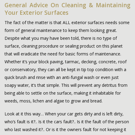
General Advice On Cleaning & Maintaining
Your Exterior Surfaces
The fact of the matter is that ALL exterior surfaces needs some
form of general maintenance to keep them looking great.
Despite what you may have been told, there is no type of
surface, cleaning procedure or sealing product on this planet
that will eradicate the need for basic forms of maintenance.
Whether it’s your block paving, tarmac, decking, concrete, roof
or conservatory, they can all be kept in tip top condition with a
quick brush and rinse with an anti-fungal wash or even just
soapy water, it’s that simple. This will prevent any detritus from
being able to settle on the surface, making it inhabitable for
weeds, moss, lichen and algae to grow and bread.
Look at it this way… When your car gets dirty and is left dirty,
who’s fault is it?.. Is it the cars fault?.. Is it the fault of the person
who last washed it?.. Or is it the owners fault for not keeping it