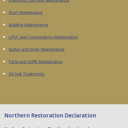
Imprinted Concrete Maintenance
Roof Maintenance
Building Maintenance
UPVC and Conservatory Maintenance
Gutter and Drain Maintenance
Facia and Soffit Maintenance
Oil Spill Treatments
Northern Restoration Declaration