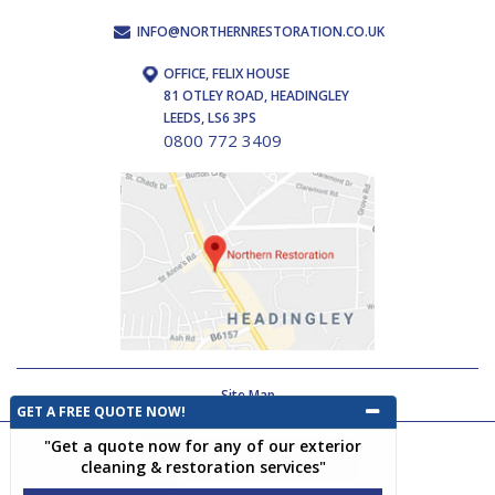
INFO@NORTHERNRESTORATION.CO.UK
OFFICE, FELIX HOUSE
81 OTLEY ROAD, HEADINGLEY
LEEDS, LS6 3PS
0800 772 3409
Site Map
GET A FREE QUOTE NOW!
"Get a quote now for any of our exterior
cleaning & restoration services"