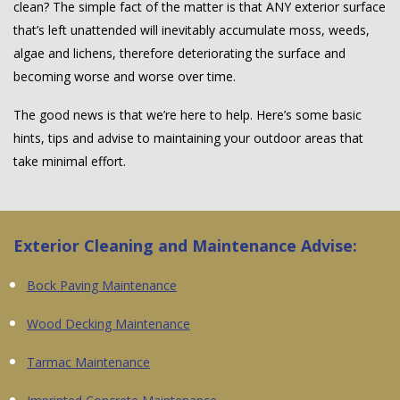
clean? The simple fact of the matter is that ANY exterior surface
that’s left unattended will inevitably accumulate moss, weeds,
algae and lichens, therefore deteriorating the surface and
becoming worse and worse over time.
The good news is that we’re here to help. Here’s some basic
hints, tips and advise to maintaining your outdoor areas that
take minimal effort.
Exterior Cleaning and Maintenance Advise:
Bock Paving Maintenance
Wood Decking Maintenance
Tarmac Maintenance