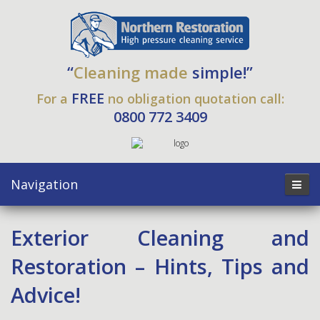
“
Cleaning made
simple!”
FREE
For a
no obligation quotation call:
0800 772 3409
Navigation
Exterior Cleaning and
Restoration – Hints, Tips and
Advice!