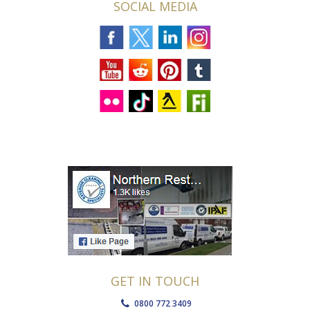
SOCIAL MEDIA
GET IN TOUCH
0800 772 3409