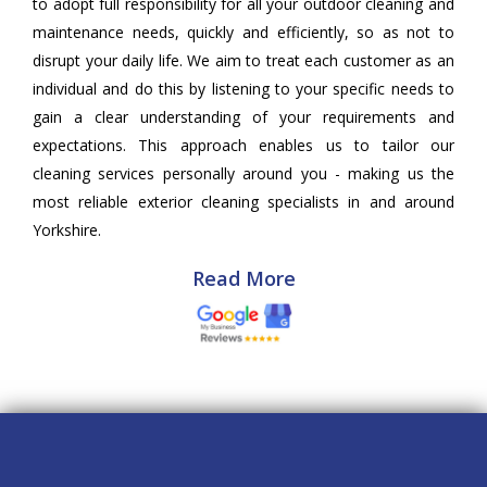
to adopt full responsibility for all your outdoor cleaning and
maintenance needs, quickly and efficiently, so as not to
disrupt your daily life. We aim to treat each customer as an
individual and do this by listening to your specific needs to
gain a clear understanding of your requirements and
expectations. This approach enables us to tailor our
cleaning services personally around you - making us the
most reliable exterior cleaning specialists in and around
Yorkshire.
Read More