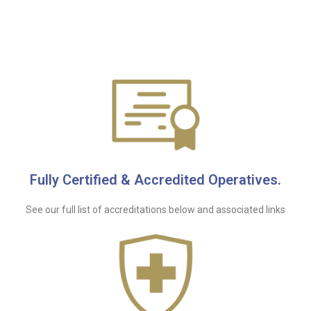
Fully Certified & Accredited Operatives.
See our full list of accreditations below and associated links