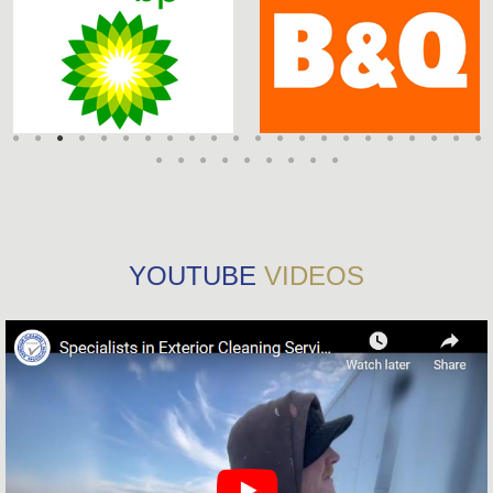
YOUTUBE
VIDEOS