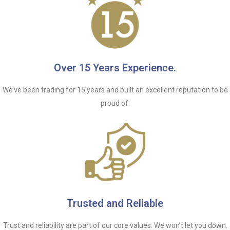
Over 15 Years Experience.
We’ve been trading for 15 years and built an excellent reputation to be
proud of.
Trusted and Reliable
Trust and reliability are part of our core values. We won’t let you down.