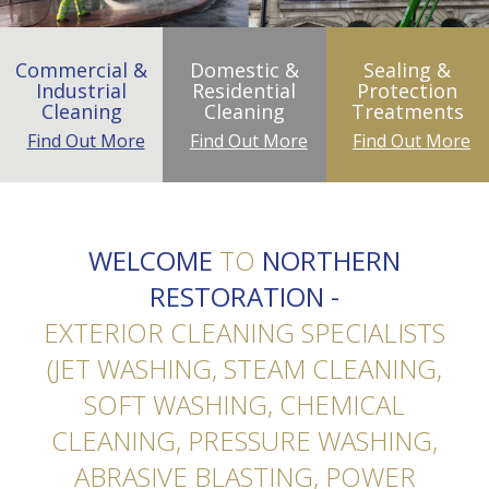
Commercial &
Domestic &
Sealing &
Industrial
Residential
Protection
Cleaning
Cleaning
Treatments
Find Out More
Find Out More
Find Out More
WELCOME
TO
NORTHERN
RESTORATION -
EXTERIOR CLEANING SPECIALISTS
(JET WASHING, STEAM CLEANING,
SOFT WASHING, CHEMICAL
CLEANING, PRESSURE WASHING,
ABRASIVE BLASTING, POWER