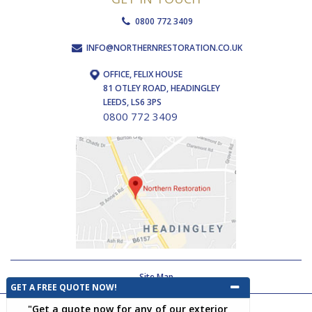
0800 772 3409
INFO@NORTHERNRESTORATION.CO.UK
OFFICE, FELIX HOUSE
81 OTLEY ROAD, HEADINGLEY
LEEDS, LS6 3PS
0800 772 3409
Site Map
GET A FREE QUOTE NOW!
"Get a quote now for any of our exterior