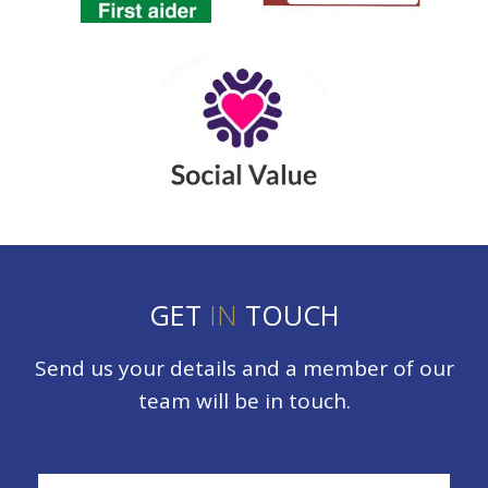
GET
IN
TOUCH
Send us your details and a member of our
team will be in touch.