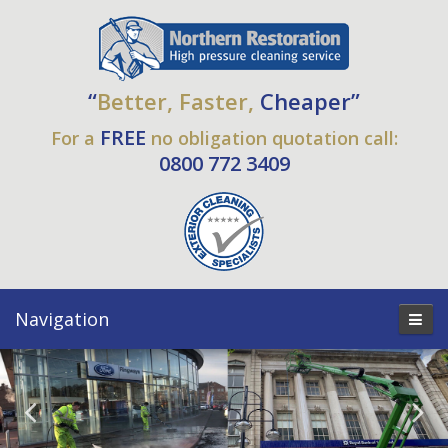
“
Better, Faster,
Cheaper”
FREE
For a
no obligation quotation call:
0800 772 3409
Navigation