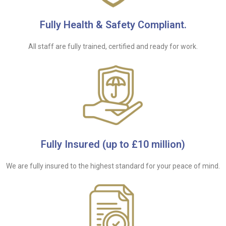
Fully Health & Safety Compliant.
All staff are fully trained, certified and ready for work.
Fully Insured (up to £10 million)
We are fully insured to the highest standard for your peace of mind.