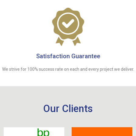
Satisfaction Guarantee
We strive for 100% success rate on each and every project we deliver.
Our Clients