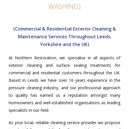
WASHING)
(Commercial & Residential Exterior Cleaning &
Maintenance Services Throughout Leeds,
Yorkshire and the UK)
At
Northern Restoration
, we specialise in all aspects of
exterior cleaning and surface sealing treatments for
commercial and residential customers throughout the UK.
Based in Leeds we have over 16 years experience in the
pressure cleaning industry, and our professional approach
to quality has earned us a reputation amongst many
homeowners and well-established organisations as leading
specialists in our field.
As your local, reliable cleaning service provider we propose