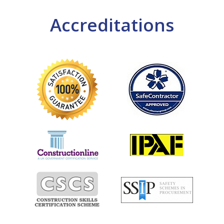
Accreditations