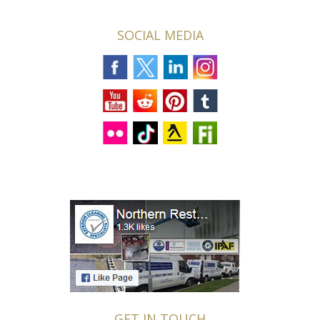
SOCIAL MEDIA
GET IN TOUCH