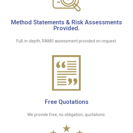
Method Statements & Risk Assessments
Provided.
Full, in-depth, RAMS assessment provided on request.
Free Quotations
We provide free, no obligation, quotations.