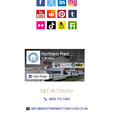
GET IN TOUCH
0800 772 3409
INFO@NORTHERNRESTORATION.CO.UK