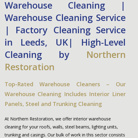
Warehouse Cleaning |
Warehouse Cleaning Service
| Factory Cleaning Service
in Leeds, UK| High-Level
Cleaning by
Northern
Restoration
Top-Rated Warehouse Cleaners – Our
Warehouse Cleaning Includes Interior Liner
Panels, Steel and Trunking Cleaning
At
Northern Restoration
, we offer interior warehouse
cleaning for your roofs, walls, steel beams, lighting units,
trunking and casings. Our bulk of work in this sector consists