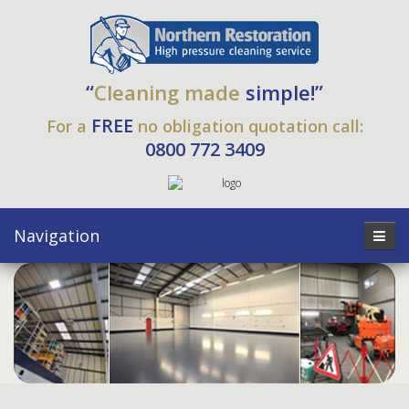
“
Cleaning made
simple!”
FREE
For a
no obligation quotation call:
0800 772 3409
Navigation