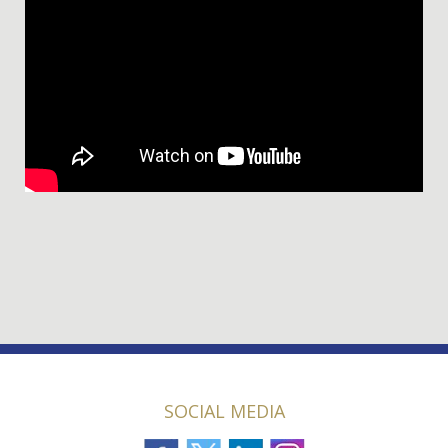
SOCIAL MEDIA