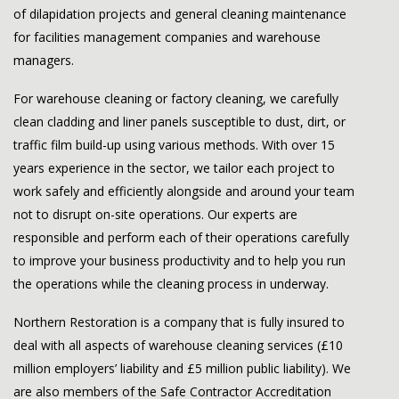
of dilapidation projects and general cleaning maintenance
for facilities management companies and warehouse
managers.
For warehouse cleaning or factory cleaning, we carefully
clean cladding and liner panels susceptible to dust, dirt, or
traffic film build-up using various methods. With over 15
years experience in the sector, we tailor each project to
work safely and efficiently alongside and around your team
not to disrupt on-site operations. Our experts are
responsible and perform each of their operations carefully
to improve your business productivity and to help you run
the operations while the cleaning process in underway.
Northern Restoration is a company that is fully insured to
deal with all aspects of warehouse cleaning services (£10
million employers’ liability and £5 million public liability). We
are also members of the Safe Contractor Accreditation