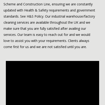
Scheme and Construction Line, ensuring we are constantly
updated with Health & Safety requirements and government
standards. See
H&S Policy
. Our industrial warehouse/factory
cleaning services are available throughout the UK and we
make sure that you are fully satisfied after availing our
services. Our team is easy to reach out for and we would
love to assist you with your requirements. Clients always
come first for us and we are not satisfied until you are.