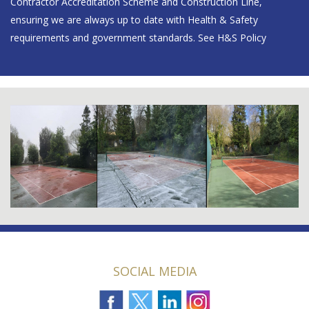
Contractor Accreditation Scheme and Construction Line,
ensuring we are always up to date with Health & Safety
requirements and government standards.
See H&S Policy
SOCIAL MEDIA