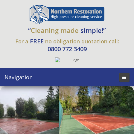
“
Cleaning made
simple!”
FREE
For a
no obligation quotation call:
0800 772 3409
Navigation