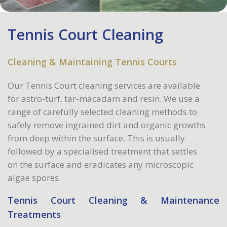
Tennis Court Cleaning
Cleaning & Maintaining Tennis Courts
Our Tennis Court cleaning services are available
for astro-turf, tar-macadam and resin. We use a
range of carefully selected cleaning methods to
safely remove ingrained dirt and organic growths
from deep within the surface. This is usually
followed by a specialised treatment that settles
on the surface and eradicates any microscopic
algae spores.
Tennis Court Cleaning & Maintenance
Treatments