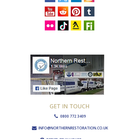
GET IN TOUCH
0800 772 3409
INFO@NORTHERNRESTORATION.CO.UK