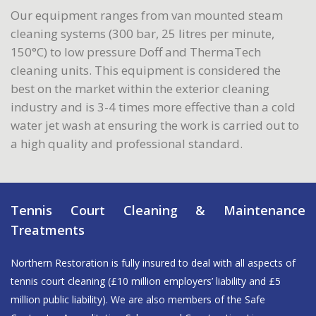
Our equipment ranges from van mounted steam
cleaning systems (300 bar, 25 litres per minute,
150°C) to low pressure Doff and ThermaTech
cleaning units. This equipment is considered the
best on the market within the exterior cleaning
industry and is 3-4 times more effective than a cold
water jet wash at ensuring the work is carried out to
a high quality and professional standard.
Tennis Court Cleaning & Maintenance
Treatments
Northern Restoration is fully insured to deal with all aspects of
tennis court cleaning (£10 million employers’ liability and £5
million public liability). We are also members of the Safe