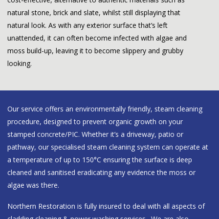
natural stone, brick and slate, whilst still displaying that
natural look. As with any exterior surface that’s left
unattended, it can often become infected with algae and
moss build-up, leaving it to become slippery and grubby
looking.
Our service offers an environmentally friendly, steam cleaning
procedure, designed to prevent organic growth on your
stamped concrete/PIC. Whether it’s a driveway, patio or
pathway, our specialised steam cleaning system can operate at
a temperature of up to 150°C ensuring the surface is deep
cleaned and sanitised eradicating any evidence the moss or
algae was there.
Northern Restoration is fully insured to deal with all aspects of
cladding cleaning & power washing services
. We are also