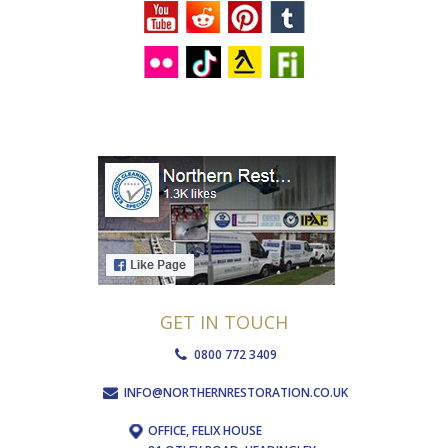
GET IN TOUCH
0800 772 3409
INFO@NORTHERNRESTORATION.CO.UK
OFFICE, FELIX HOUSE