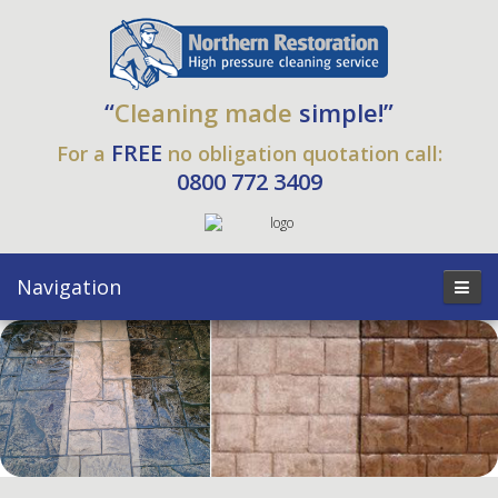
“
Cleaning made
simple!”
FREE
For a
no obligation quotation call:
0800 772 3409
Navigation