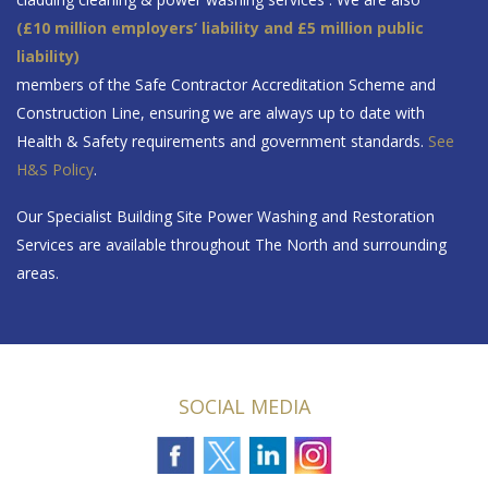
(£10 million employers’ liability and £5 million public
liability)
members of the Safe Contractor Accreditation Scheme and
Construction Line, ensuring we are always up to date with
Health & Safety requirements and government standards.
See
H&S Policy
.
Our Specialist Building Site Power Washing and Restoration
Services are available throughout The North and surrounding
areas.
SOCIAL MEDIA