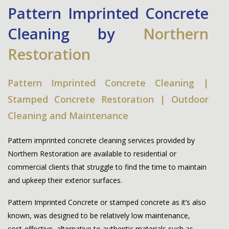
Pattern Imprinted Concrete
Cleaning by
Northern
Restoration
Pattern Imprinted Concrete Cleaning |
Stamped Concrete Restoration | Outdoor
Cleaning and Maintenance
Pattern imprinted concrete cleaning services provided by
Northern Restoration
are available to residential or
commercial clients that struggle to find the time to maintain
and upkeep their exterior surfaces.
Pattern Imprinted Concrete or stamped concrete as it’s also
known, was designed to be relatively low maintenance,
cost-effective, alternative to authentic materials such as