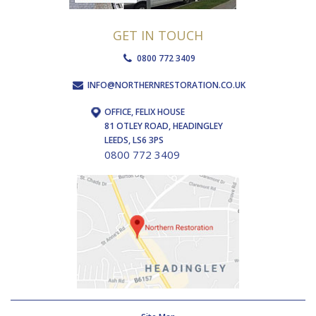
GET IN TOUCH
0800 772 3409
INFO@NORTHERNRESTORATION.CO.UK
OFFICE, FELIX HOUSE
81 OTLEY ROAD, HEADINGLEY
LEEDS, LS6 3PS
0800 772 3409