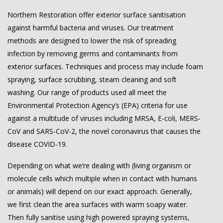
Northern Restoration
offer exterior surface sanitisation
against harmful bacteria and viruses. Our treatment
methods are designed to lower the risk of spreading
infection by removing germs and contaminants from
exterior surfaces. Techniques and process may include foam
spraying, surface scrubbing, steam cleaning and soft
washing. Our range of products used all meet the
Environmental Protection Agency’s (EPA) criteria for use
against a multitude of viruses including MRSA, E-coli, MERS-
CoV and SARS-CoV-2, the novel coronavirus that causes the
disease COVID-19.
Depending on what we’re dealing with (living organism or
molecule cells which multiple when in contact with humans
or animals) will depend on our exact approach. Generally,
we first clean the area surfaces with warm soapy water.
Then fully sanitise using high powered spraying systems,