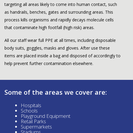
targeting all areas likely to come into human contact, such
as handrails, benches, gates and surrounding areas. This
process kills organisms and rapidly decays molecule cells
that contaminate high footfall (high risk) areas.
All our staff wear full PPE at all times, including disposable
body suits, goggles, masks and gloves. After use these
items are placed inside a bag and disposed of accordingly to
help prevent further contamination elsewhere.
Some of the areas we cover are:
Hospitals
Schools
Playground Equipment
Retail Parks
Supermarkets
Stadiums