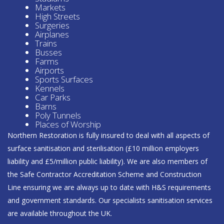
Markets
High Streets
Surgeries
Airplanes
Trains
Busses
Farms
Airports
Sports Surfaces
Kennels
Car Parks
Barns
Poly Tunnels
Places of Worship
Northern Restoration is fully insured to deal with all aspects of
surface sanitisation and sterilisation (£10 million employers
liability and £5/million public liability). We are also members of
the Safe Contractor Accreditation Scheme and Construction
Line ensuring we are always up to date with H&S requirements
and government standards. Our specialists sanitisation services
are available throughout the UK.