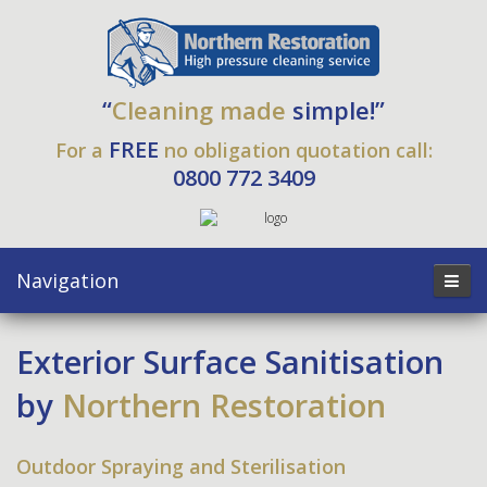
“
Cleaning made
simple!”
FREE
For a
no obligation quotation call:
0800 772 3409
Navigation
Exterior Surface Sanitisation
by
Northern Restoration
Outdoor Spraying and Sterilisation