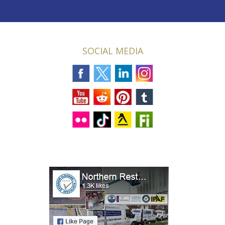
SOCIAL MEDIA