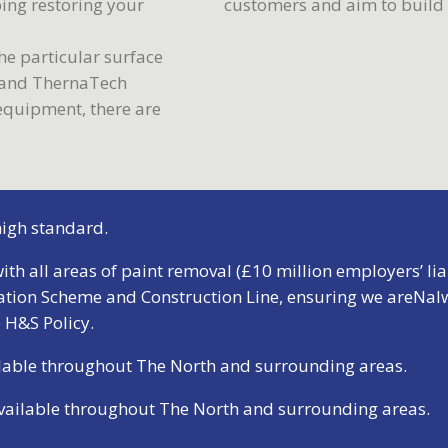
ping restoring your
customers and aim to build s
e particular surface
f and ThernaTech
 equipment, there are
 high standard.
ith all areas of paint removal (£10 million employers’ liab
ation Scheme and Construction Line, ensuring we areNalw
 H&S Policy
.
ailable throughout The North and surrounding areas.
available throughout The North and surrounding areas.