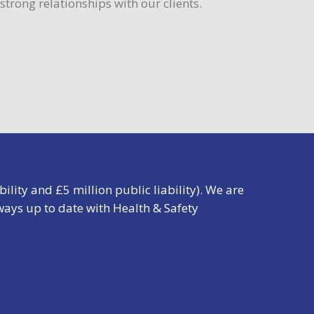
trong relationships with our clients.
ility and £5 million public liability). We are
ays up to date with Health & Safety