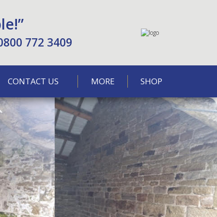
le!”
0800 772 3409
CONTACT US
MORE
SHOP