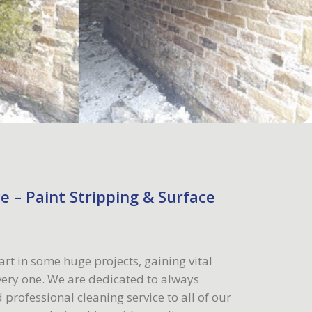
e – Paint Stripping & Surface
art in some huge projects, gaining vital
ery one. We are dedicated to always
 professional cleaning service to all of our