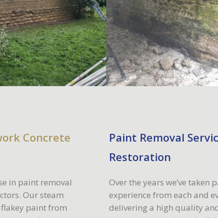
work Concrete
Paint Removal Servic
Restoration
se in paint removal
Over the years we’ve taken p
ectors. Our steam
experience from each and ev
 flakey paint from
delivering a high quality and