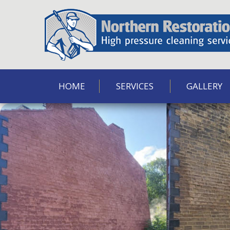
HOME
SERVICES
GALLERY