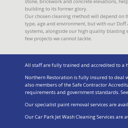
stone, brickwork and concrete elevations, hel
building to its former glory.
Our chosen cleaning method will depend on th
type, age and environment, but with our Dof
systems, alongside our high quality blasting
few projects we cannot tackle.
All staff are fully trained and accredited to a
Northern Restoration is fully insured to deal w
also members of the Safe Contractor Accredit
requirements and government standards.
See
Our specialist paint removal services are av
Our Car Park Jet Wash Cleaning Services are 