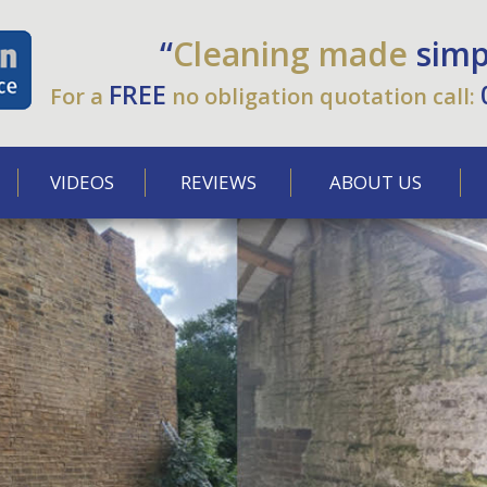
“
Cleaning made
simp
FREE
For a
no obligation quotation call:
VIDEOS
REVIEWS
ABOUT US