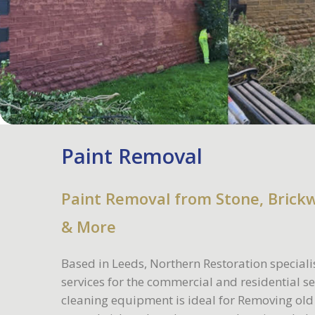
Paint Removal
Paint Removal from Stone, Brick
& More
Based in Leeds, Northern Restoration speciali
services for the commercial and residential s
cleaning equipment is ideal for Removing old