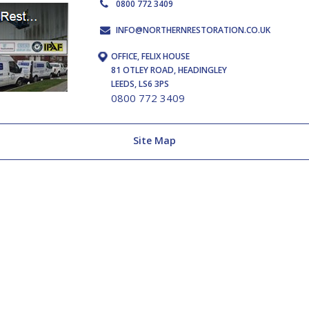
0800 772 3409
INFO@NORTHERNRESTORATION.CO.UK
OFFICE, FELIX HOUSE
81 OTLEY ROAD, HEADINGLEY
LEEDS, LS6 3PS
0800 772 3409
Site Map