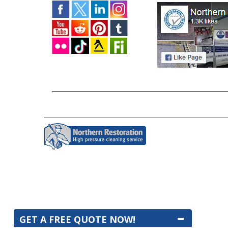
GET A FREE QUOTE NOW!