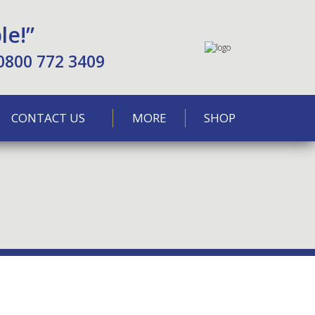
le!”
0800 772 3409
CONTACT US
MORE
SHOP