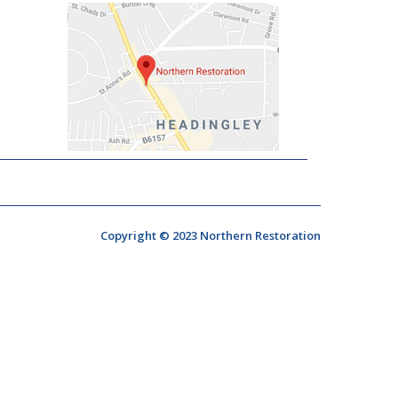
Copyright © 2023 Northern Restoration