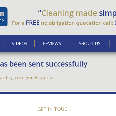
“
Cleaning made
simp
FREE
For a
no obligation quotation call:
VIDEOS
REVIEWS
ABOUT US
s been sent successfully
egarding what you Required.
GET IN TOUCH