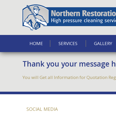
HOME
SERVICES
GALLERY
Thank you your message ha
You will Get all Information for Quotation R
SOCIAL MEDIA