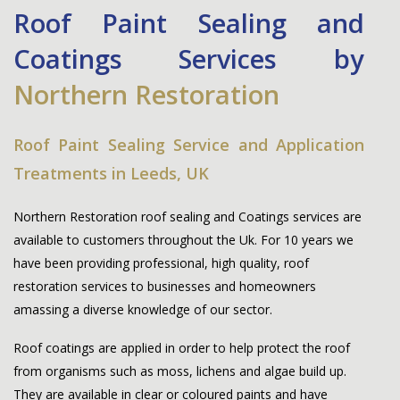
Roof Paint Sealing and
Coatings Services by
Northern Restoration
Roof Paint Sealing Service and Application
Treatments in Leeds, UK
Northern Restoration
roof sealing and Coatings services are
available to customers throughout the Uk. For 10 years we
have been providing professional, high quality, roof
restoration services to businesses and homeowners
amassing a diverse knowledge of our sector.
Roof coatings are applied in order to help protect the roof
from organisms such as moss, lichens and algae build up.
They are available in clear or coloured paints and have