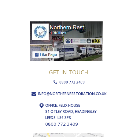
GET IN TOUCH
0800 772 3409
INFO@NORTHERNRESTORATION.CO.UK
OFFICE, FELIX HOUSE
81 OTLEY ROAD, HEADINGLEY
LEEDS, LS6 3PS
0800 772 3409