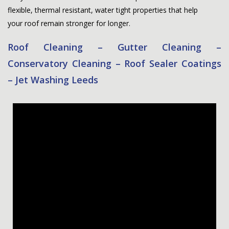
flexible, thermal resistant, water tight properties that help
your roof remain stronger for longer.
Roof Cleaning – Gutter Cleaning –
Conservatory Cleaning – Roof Sealer Coatings
– Jet Washing Leeds