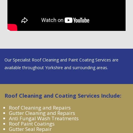
Our Specialist Roof Cleaning and Paint Coating Services are
available throughout Yorkshire and surrounding areas.
Roof Cleaning and Coating Services Include:
Roof Cleaning and Repairs
Gutter Cleaning and Repairs
Anti Fungal Wash Treatments
Roof Paint Coatings
Gutter Seal Repair