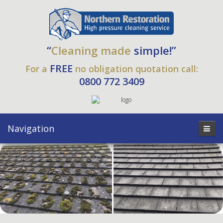
“
Cleaning made
simple!”
FREE
For a
no obligation quotation call:
0800 772 3409
Navigation