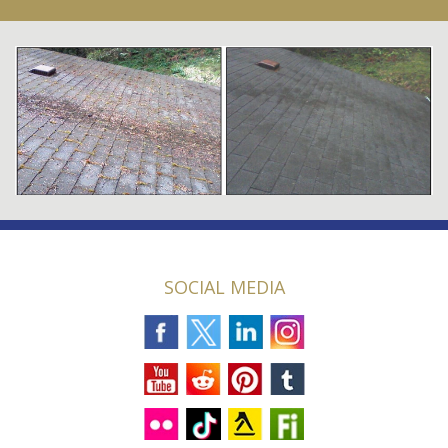
SOCIAL MEDIA