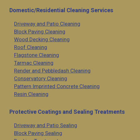
Domestic/Residential Cleaning Services
Driveway and Patio Cleaning
Block Paving Cleaning
Wood Decking Cleaning
Roof Cleaning
Flagstone Cleaning
Tarmac Cleaning
Render and Pebbledash Cleaning
Conservatory Cleaning
Pattern Imprinted Concrete Cleaning
Resin Cleaning
Protective Coatings and Sealing Treatments
Driveway and Patio Sealing
Block Paving Sealing