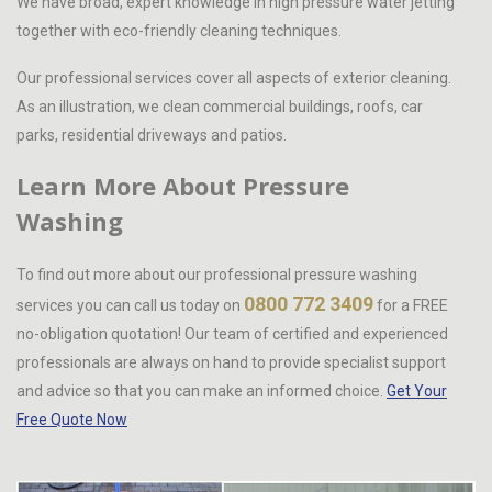
We have broad, expert knowledge in high pressure water jetting
together with eco-friendly cleaning techniques.
Our professional services cover all aspects of exterior cleaning.
As an illustration, we clean commercial buildings, roofs, car
parks, residential driveways and patios.
Learn More About Pressure
Washing
To find out more about our professional pressure washing
0800 772 3409
services you can call us today on
for a FREE
no-obligation quotation! Our team of certified and experienced
professionals are always on hand to provide specialist support
and advice so that you can make an informed choice.
Get Your
Free Quote Now