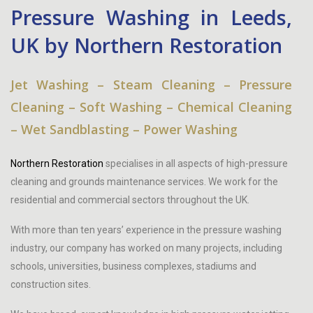
Pressure Washing in Leeds,
UK by Northern Restoration
Jet Washing – Steam Cleaning – Pressure
Cleaning – Soft Washing – Chemical Cleaning
– Wet Sandblasting – Power Washing
Northern Restoration
specialises in all aspects of high-pressure
cleaning and grounds maintenance services. We work for the
residential and commercial sectors throughout the UK.
With more than ten years’ experience in the pressure washing
industry, our company has worked on many projects, including
schools, universities, business complexes, stadiums and
construction sites.