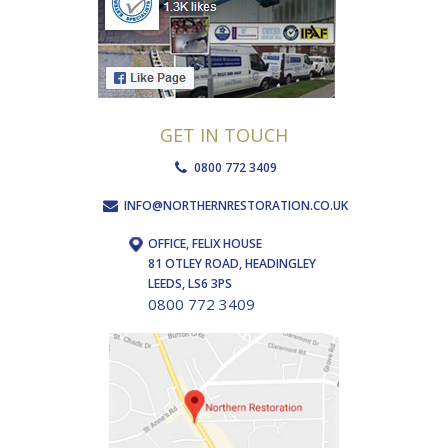
GET IN TOUCH
0800 772 3409
INFO@NORTHERNRESTORATION.CO.UK
OFFICE, FELIX HOUSE
81 OTLEY ROAD, HEADINGLEY
LEEDS, LS6 3PS
0800 772 3409