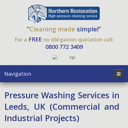
“
Cleaning made
simple!”
FREE
For a
no obligation quotation call:
0800 772 3409
Navigation
Pressure Washing Services in
Leeds, UK (Commercial and
Industrial Projects)