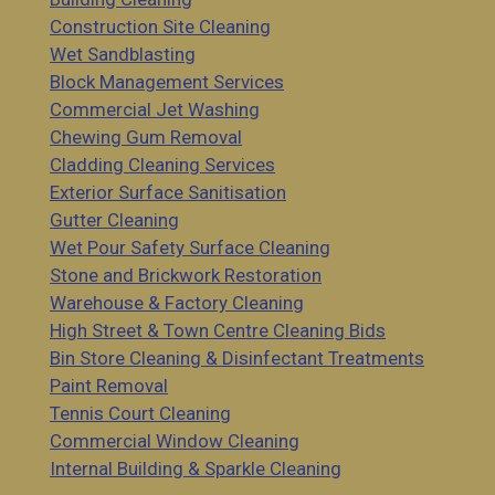
Construction Site Cleaning
Wet Sandblasting
Block Management Services
Commercial Jet Washing
Chewing Gum Removal
Cladding Cleaning Services
Exterior Surface Sanitisation
Gutter Cleaning
Wet Pour Safety Surface Cleaning
Stone and Brickwork Restoration
Warehouse & Factory Cleaning
High Street & Town Centre Cleaning Bids
Bin Store Cleaning & Disinfectant Treatments
Paint Removal
Tennis Court Cleaning
Commercial Window Cleaning
Internal Building & Sparkle Cleaning