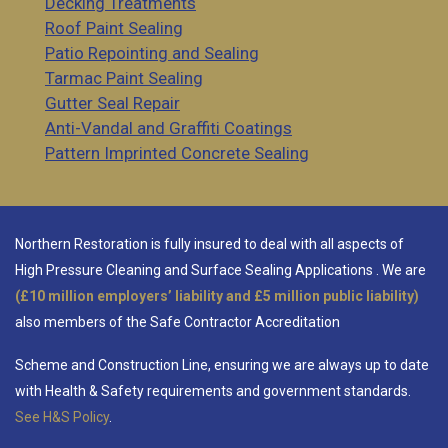
Decking Treatments
Roof Paint Sealing
Patio Repointing and Sealing
Tarmac Paint Sealing
Gutter Seal Repair
Anti-Vandal and Graffiti Coatings
Pattern Imprinted Concrete Sealing
Northern Restoration is fully insured to deal with all aspects of
High Pressure Cleaning and Surface Sealing Applications
. We are
(£10 million employers’ liability and £5 million public liability)
also members of the Safe Contractor Accreditation
Scheme and Construction Line, ensuring we are always up to date
with Health & Safety requirements and government standards.
See H&S Policy
.