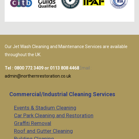
Our Jet Wash Cleaning and Maintenance Services are available
throughout the UK.
Tel :
0800 772 3409
or
0113 808 4468
Email :
admin@northernrestoration.co.uk
Commercial/Industrial Cleaning Services
Events & Stadium Cleaning
Car Park Cleaning and Restoration
Graffiti Removal
Roof and Gutter Cleaning
Building Cleaning