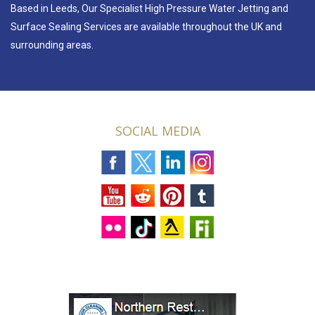
Based in Leeds, Our Specialist High Pressure Water Jetting and
Surface Sealing Services are available throughout the UK and
surrounding areas.
SOCIAL MEDIA